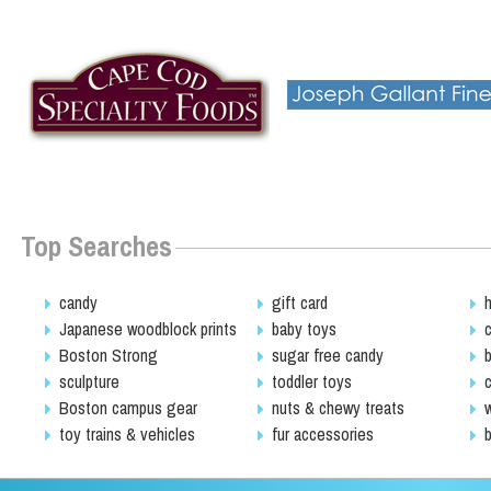
Top Searches
candy
gift card
Japanese woodblock prints
baby toys
Boston Strong
sugar free candy
sculpture
toddler toys
Boston campus gear
nuts & chewy treats
toy trains & vehicles
fur accessories