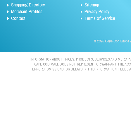
Shopping Directory
Sitemap
Merchant Profiles
Privacy Policy
Contact
Terms of Service
©
2026 Cape Cod Shops / 
INFORMATION ABOUT PRICES, PRODUCTS, SERVICES AND MERCHAN
CAPE COD MALL DOES NOT REPRESENT OR WARRANT THE ACCURA
ERRORS, OMISSIONS, OR DELAYS IN THIS INFORMATION. FEEDS