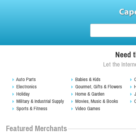
Need t
Let the Intern
Auto Parts
Babies & Kids
Electronics
Gourmet, Gifts & Flowers
Holiday
Home & Garden
Military & Industrial Supply
Movies, Music & Books
Sports & Fitness
Video Games
Featured Merchants