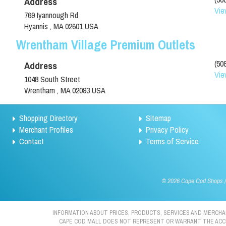
Address
Vie
769 Iyannough Rd
Hyannis , MA 02601 USA
Wrentham Village Premium Outlets
(50
Address
Vie
1048 South Street
Wrentham , MA 02093 USA
Shopping Directory
Sitemap
Merchant Profiles
Privacy Policy
Contact
Terms of Service
©
2026 Cape Cod Shops / 
INFORMATION ABOUT PRICES, PRODUCTS, SERVICES AND MERCHAN
CAPE COD MALL DOES NOT REPRESENT OR WARRANT THE ACCURA