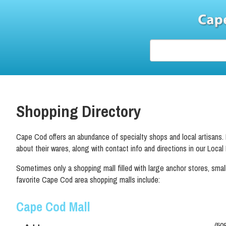
Shopping Directory
Cape Cod offers an abundance of specialty shops and local artisans. Be
about their wares, along with contact info and directions in our Local
Sometimes only a shopping mall filled with large anchor stores, smalle
favorite Cape Cod area shopping malls include:
Cape Cod Mall
(50