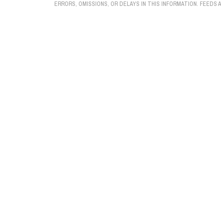
ERRORS, OMISSIONS, OR DELAYS IN THIS INFORMATION. FEEDS